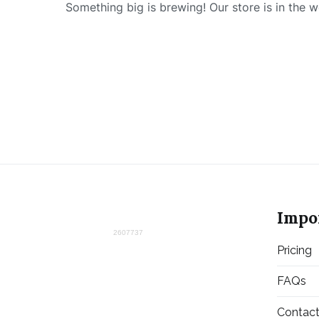
Something big is brewing! Our store is in the w
Impo
2607737
Pricing
FAQs
Contac