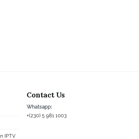
Contact Us
Whatsapp:
+(230) 5 981 1003
an IPTV