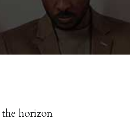
 the horizon