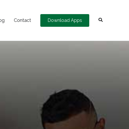
og
Contact
Download Apps