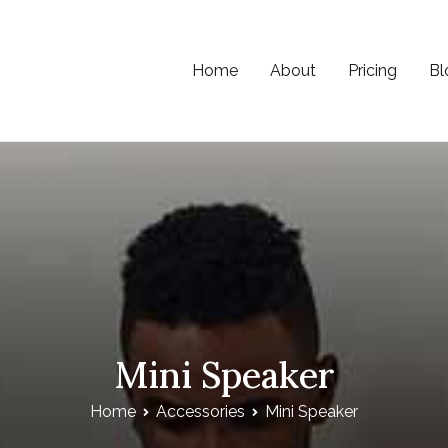
Home
About
Pricing
Bl
e
Mini Speaker
Home
Accessories
Mini Speaker