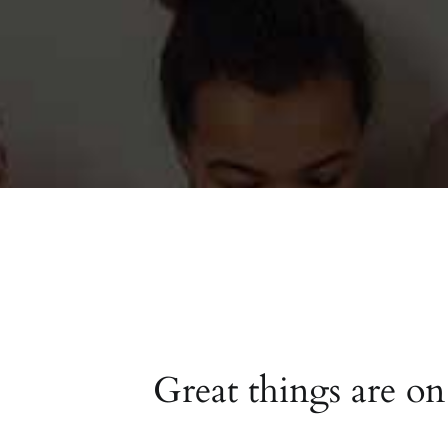
Great things are on