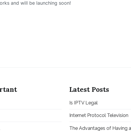
orks and will be launching soon!
rtant
Latest Posts
Is IPTV Legal
Internet Protocol Television
t
The Advantages of Having 