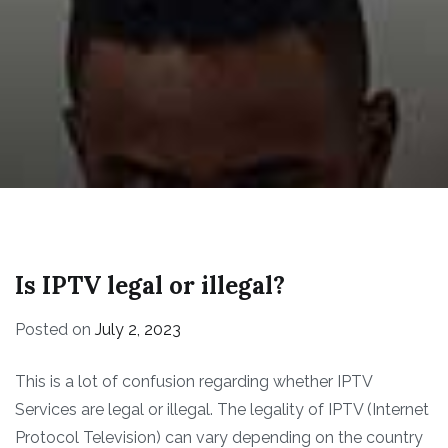
Is IPTV legal or illegal?
Posted on
July 2, 2023
This is a lot of confusion regarding whether IPTV
Services are legal or illegal. The legality of IPTV (Internet
Protocol Television) can vary depending on the country