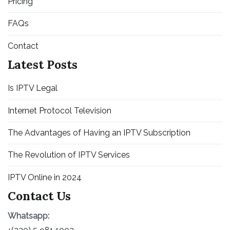
Pricing
FAQs
Contact
Latest Posts
Is IPTV Legal
Internet Protocol Television
The Advantages of Having an IPTV Subscription
The Revolution of IPTV Services
IPTV Online in 2024
Contact Us
Whatsapp: