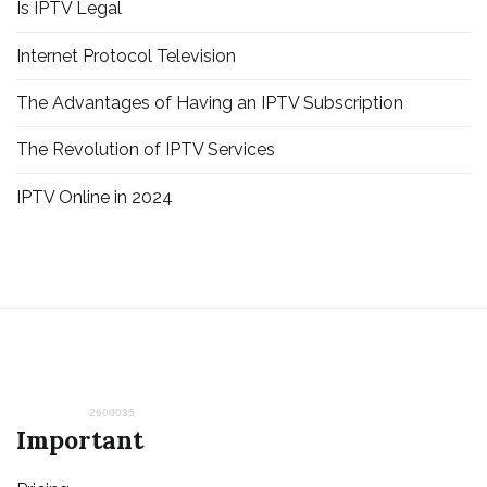
Is IPTV Legal
Internet Protocol Television
The Advantages of Having an IPTV Subscription
The Revolution of IPTV Services
IPTV Online in 2024
2608035
Important