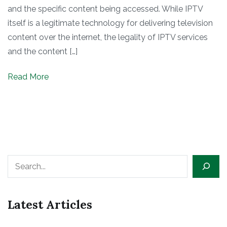
and the specific content being accessed. While IPTV
itself is a legitimate technology for delivering television
content over the internet, the legality of IPTV services
and the content […]
Read More
Search
Latest Articles