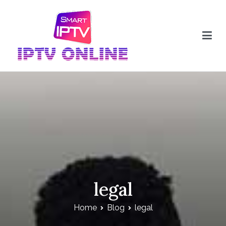
Skip
to
content
IPTV Online
legal
Home
Blog
legal