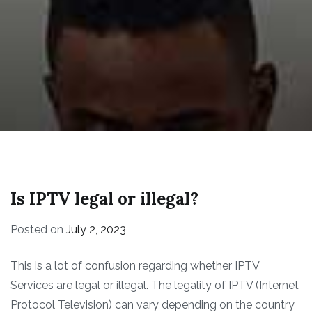
Is IPTV legal or illegal?
Posted on
July 2, 2023
This is a lot of confusion regarding whether IPTV
Services are legal or illegal. The legality of IPTV (Internet
Protocol Television) can vary depending on the country