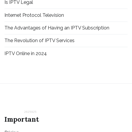
Is IPTV Legal
Internet Protocol Television
The Advantages of Having an IPTV Subscription
The Revolution of IPTV Services
IPTV Online in 2024
2625925
Important