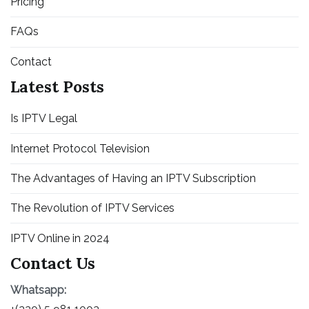
Pricing
FAQs
Contact
Latest Posts
Is IPTV Legal
Internet Protocol Television
The Advantages of Having an IPTV Subscription
The Revolution of IPTV Services
IPTV Online in 2024
Contact Us
Whatsapp: