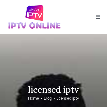
Skip
to
content
IPTV Online
licensed iptv
Home
Blog
licensed iptv