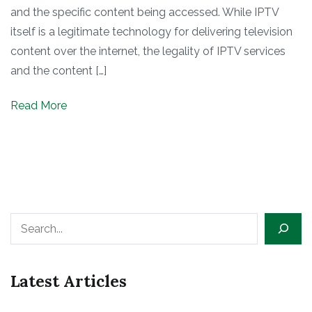
and the specific content being accessed. While IPTV
itself is a legitimate technology for delivering television
content over the internet, the legality of IPTV services
and the content […]
Read More
Search
Latest Articles